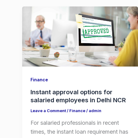
Finance
Instant approval options for
salaried employees in Delhi NCR
Leave a Comment
/
Finance
/
admin
For salaried professionals in recent
times, the instant loan requirement has