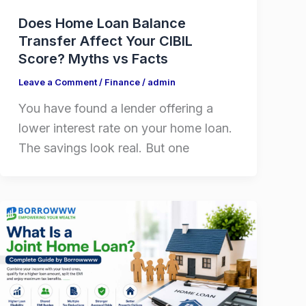
Does Home Loan Balance
Transfer Affect Your CIBIL
Score? Myths vs Facts
Leave a Comment
/
Finance
/
admin
You have found a lender offering a
lower interest rate on your home loan.
The savings look real. But one