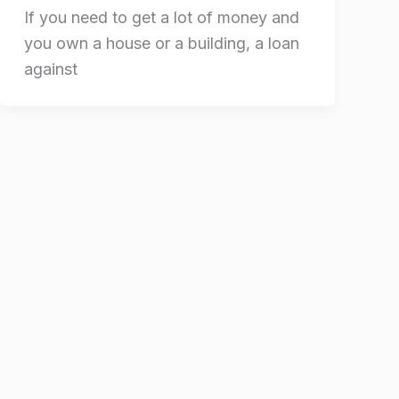
If you need to get a lot of money and
you own a house or a building, a loan
against