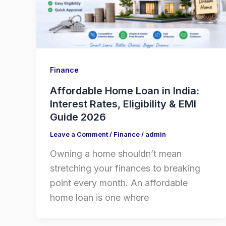
Finance
Affordable Home Loan in India:
Interest Rates, Eligibility & EMI
Guide 2026
Leave a Comment
/
Finance
/
admin
Owning a home shouldn’t mean
stretching your finances to breaking
point every month. An affordable
home loan is one where