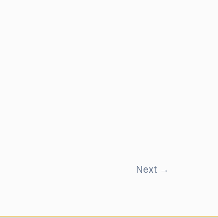
Next
→