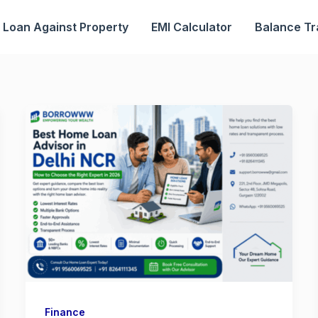
Loan Against Property
EMI Calculator
Balance Tr
Finance