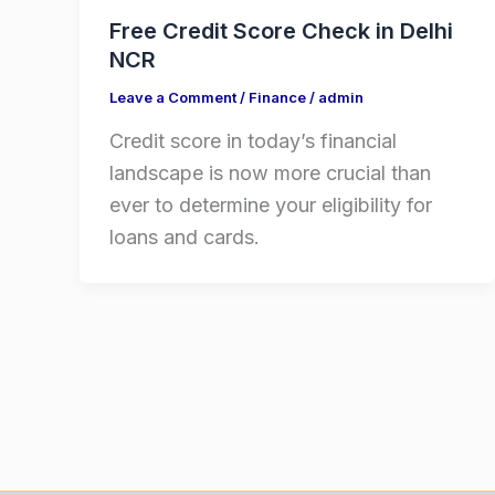
Free Credit Score Check in Delhi
NCR
Leave a Comment
/
Finance
/
admin
Credit score in today’s financial
landscape is now more crucial than
ever to determine your eligibility for
loans and cards.