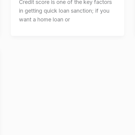
Credit score is one of the key factors
in getting quick loan sanction; if you
want a home loan or