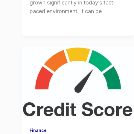
grown significantly in today’s fast-
paced environment. It can be
Finance