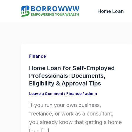
Skip
Home Loan
to
content
Finance
Home Loan for Self-Employed
Professionals: Documents,
Eligibility & Approval Tips
Leave a Comment
/
Finance
/
admin
If you run your own business,
freelance, or work as a consultant,
you already know that getting a home
loan […]