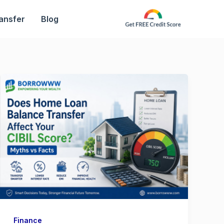
ansfer
Blog
Finance