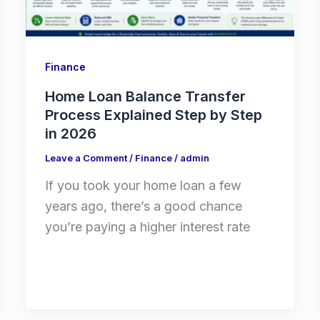
Finance
Home Loan Balance Transfer
Process Explained Step by Step
in 2026
Leave a Comment
/
Finance
/
admin
If you took your home loan a few
years ago, there’s a good chance
you’re paying a higher interest rate