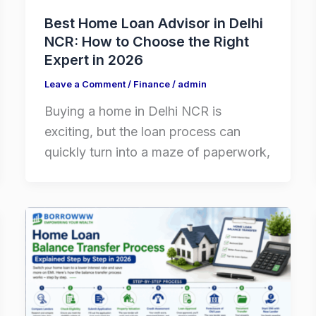
Best Home Loan Advisor in Delhi
NCR: How to Choose the Right
Expert in 2026
Leave a Comment
/
Finance
/
admin
Buying a home in Delhi NCR is
exciting, but the loan process can
quickly turn into a maze of paperwork,