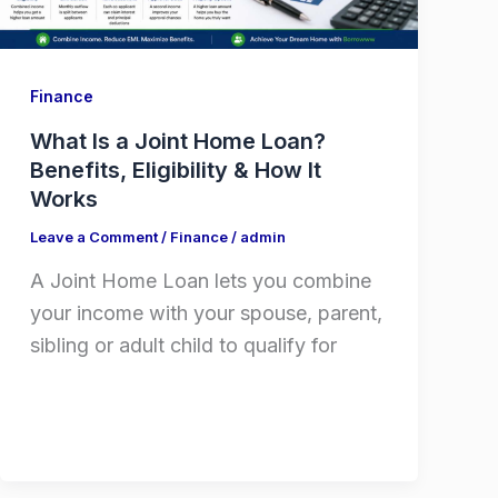
Finance
What Is a Joint Home Loan?
Benefits, Eligibility & How It
Works
Leave a Comment
/
Finance
/
admin
A Joint Home Loan lets you combine
your income with your spouse, parent,
sibling or adult child to qualify for