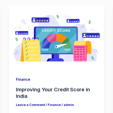
Finance
Improving Your Credit Score in
India
Leave a Comment
/
Finance
/
admin