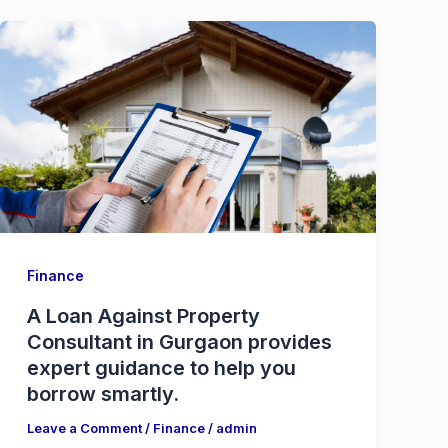
Finance
A Loan Against Property
Consultant in Gurgaon provides
expert guidance to help you
borrow smartly.
Leave a Comment
/
Finance
/
admin