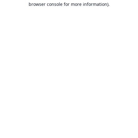
browser console for more information).