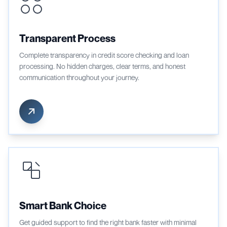
Transparent Process
Complete transparency in credit score checking and loan
processing. No hidden charges, clear terms, and honest
communication throughout your journey.
Smart Bank Choice
Get guided support to find the right bank faster with minimal