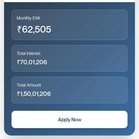
Monthly EMI
₹62,505
Total Interest
₹70,01,206
Total Amount
₹1,50,01,206
Apply Now