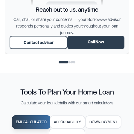
How do I connect with the
Reach out to us, anytime
bank for my loan process?
Call, chat, or share your concerns — your Borrowww advisor
responds personally and guides you throughout your loan
We’ll schedule the discussion with
journey.
the bank and share the link with you
directly here. You’ll be notified once
Call Now
Contact advisor
it’s set!
Type Something
→
Tools To Plan Your Home Loan
Calculate your loan details with our smart calculators
EMI CALCULATOR
AFFORDABILITY
DOWN-PAYMENT