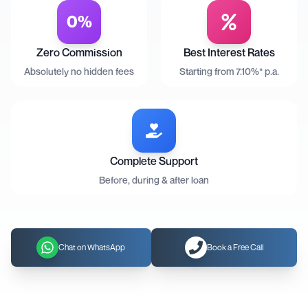
0%
Zero Commission
Best Interest Rates
Absolutely no hidden fees
Starting from 7.10%* p.a.
Complete Support
Before, during & after loan
Chat on WhatsApp
Book a Free Call