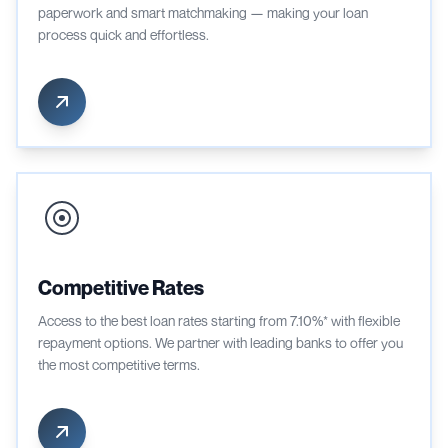
paperwork and smart matchmaking — making your loan
process quick and effortless.
Competitive Rates
Access to the best loan rates starting from 7.10%* with flexible
repayment options. We partner with leading banks to offer you
the most competitive terms.