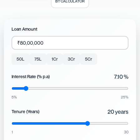
BT CALCULATOR
Loan Amount
50L
75L
1Cr
3Cr
5Cr
7.10
%
Interest Rate (% p.a)
5%
25%
20
years
Tenure (Years)
1
30