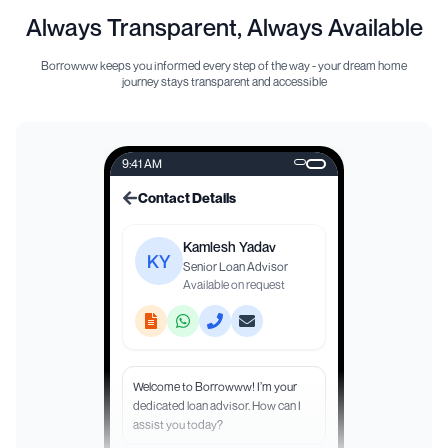
Always Transparent, Always Available
Borrowww keeps you informed every step of the way - your dream home
journey stays transparent and accessible
9:41 AM
Contact Details
Kamlesh Yadav
KY
Senior Loan Advisor
Available on request
Welcome to Borrowww! I’m your
dedicated loan advisor. How can I
assist you today?