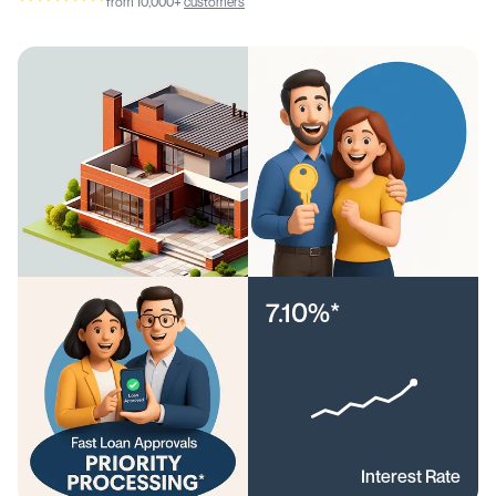
from 10,000+
customers
7.10%*
Interest Rate