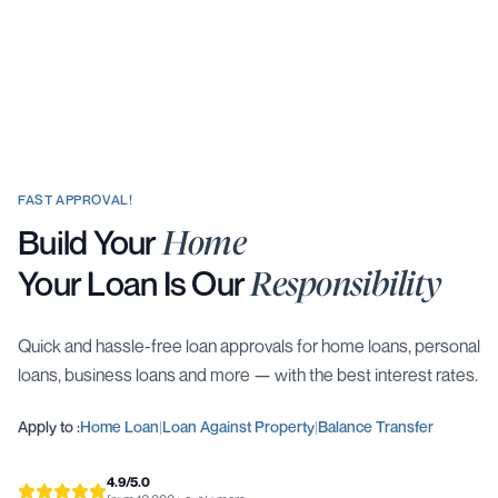
FAST APPROVAL!
Build Your
Home
Your Loan Is Our
Responsibility
Quick and hassle-free loan approvals for home loans, personal
loans, business loans and more — with the best interest rates.
Apply to :
Home Loan
|
Loan Against Property
|
Balance Transfer
4.9/5.0