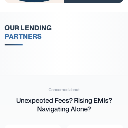
OUR LENDING
PARTNERS
Concerned about
Unexpected Fees? Rising EMIs?
Navigating Alone?