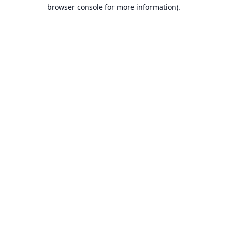
browser console for more information).